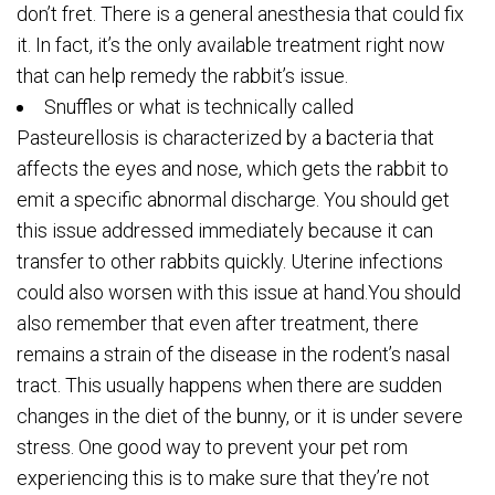
don’t fret. There is a general anesthesia that could fix
it. In fact, it’s the only available treatment right now
that can help remedy the rabbit’s issue.
Snuffles or what is technically called
Pasteurellosis is characterized by a bacteria that
affects the eyes and nose, which gets the rabbit to
emit a specific abnormal discharge. You should get
this issue addressed immediately because it can
transfer to other rabbits quickly. Uterine infections
could also worsen with this issue at hand.You should
also remember that even after treatment, there
remains a strain of the disease in the rodent’s nasal
tract. This usually happens when there are sudden
changes in the diet of the bunny, or it is under severe
stress. One good way to prevent your pet rom
experiencing this is to make sure that they’re not