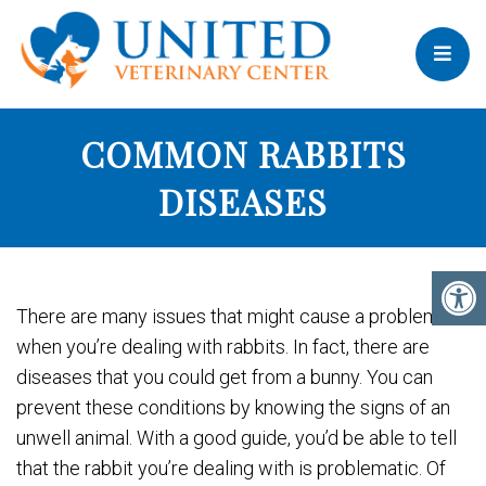
COMMON RABBITS
DISEASES
There are many issues that might cause a problem
when you’re dealing with rabbits. In fact, there are
diseases that you could get from a bunny. You can
prevent these conditions by knowing the signs of an
unwell animal. With a good guide, you’d be able to tell
that the rabbit you’re dealing with is problematic. Of