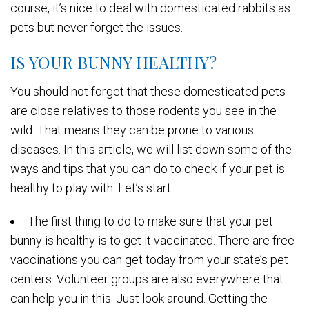
course, it’s nice to deal with domesticated rabbits as
pets but never forget the issues.
IS YOUR BUNNY HEALTHY?
You should not forget that these domesticated pets
are close relatives to those rodents you see in the
wild. That means they can be prone to various
diseases. In this article, we will list down some of the
ways and tips that you can do to check if your pet is
healthy to play with. Let’s start.
The first thing to do to make sure that your pet
bunny is healthy is to get it vaccinated. There are free
vaccinations you can get today from your state’s pet
centers. Volunteer groups are also everywhere that
can help you in this. Just look around. Getting the