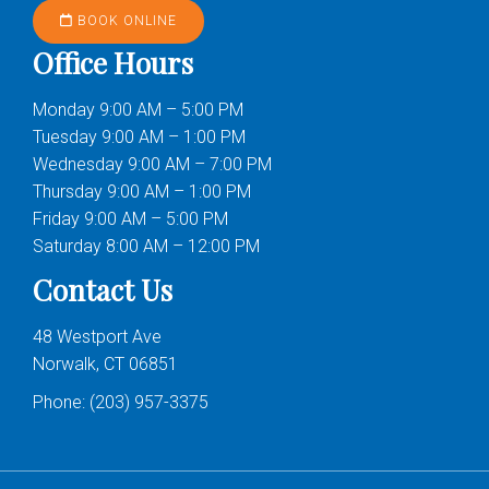
BOOK ONLINE
Office Hours
Monday 9:00 AM – 5:00 PM
Tuesday 9:00 AM – 1:00 PM
Wednesday 9:00 AM – 7:00 PM
Thursday 9:00 AM – 1:00 PM
Friday 9:00 AM – 5:00 PM
Saturday 8:00 AM – 12:00 PM
Contact Us
48 Westport Ave
Norwalk, CT 06851
Phone:
(203) 957-3375