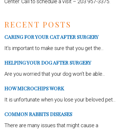
Center. Call to schedule a visit – 203 957-3375.
RECENT POSTS
CARING FOR YOUR CAT AFTER SURGERY
It’s important to make sure that you get the...
HELPING YOUR DOG AFTER SURGERY
Are you worried that your dog won’t be able...
HOW MICROCHIPS WORK
It is unfortunate when you lose your beloved pet...
COMMON RABBITS DISEASES
There are many issues that might cause a