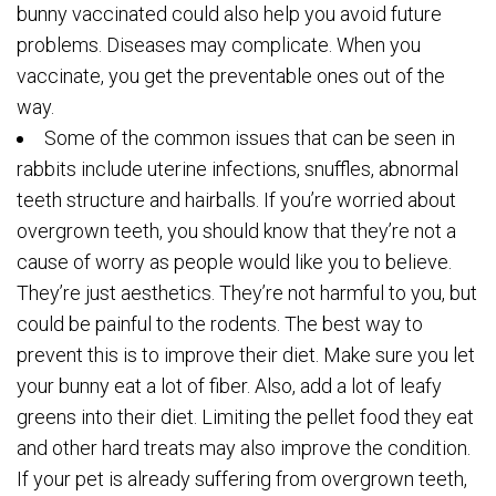
bunny vaccinated could also help you avoid future
problems. Diseases may complicate. When you
vaccinate, you get the preventable ones out of the
way.
Some of the common issues that can be seen in
rabbits include uterine infections, snuffles, abnormal
teeth structure and hairballs. If you’re worried about
overgrown teeth, you should know that they’re not a
cause of worry as people would like you to believe.
They’re just aesthetics. They’re not harmful to you, but
could be painful to the rodents. The best way to
prevent this is to improve their diet. Make sure you let
your bunny eat a lot of fiber. Also, add a lot of leafy
greens into their diet. Limiting the pellet food they eat
and other hard treats may also improve the condition.
If your pet is already suffering from overgrown teeth,