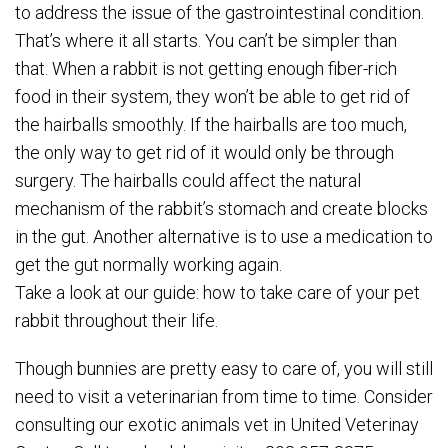
to address the issue of the gastrointestinal condition.
That’s where it all starts. You can’t be simpler than
that. When a rabbit is not getting enough fiber-rich
food in their system, they won’t be able to get rid of
the hairballs smoothly. If the hairballs are too much,
the only way to get rid of it would only be through
surgery. The hairballs could affect the natural
mechanism of the rabbit’s stomach and create blocks
in the gut. Another alternative is to use a medication to
get the gut normally working again.
Take a look at our guide: how to take care of your pet
rabbit throughout their life.
Though bunnies are pretty easy to care of, you will still
need to visit a veterinarian from time to time. Consider
consulting our exotic animals vet in United Veterinay