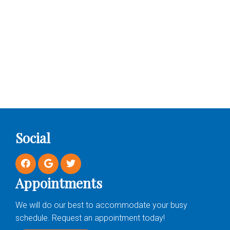
Social
Appointments
We will do our best to accommodate your busy
schedule. Request an appointment today!