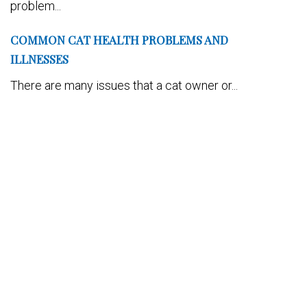
problem...
COMMON CAT HEALTH PROBLEMS AND
ILLNESSES
There are many issues that a cat owner or...