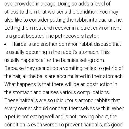
overcrowded in a cage. Doing so adds a level of
stress to them that worsens the condition. You may
also like to consider putting the rabbit into quarantine.
Letting them rest and recover in a quiet environment
is a great booster. The pet recovers faster.
Hairballs are another common rabbit disease that
is usually occurring in the rabbit’s stomach. This
usually happens after the bunnies self-groom.
Because they cannot do a vomiting reflex to get rid of
the hair, all the balls are accumulated in their stomach.
What happens is that there will be an obstruction in
the stomach and causes various complications.
These hairballs are so ubiquitous among rabbits that
every owner should concern themselves with it. When
a pet is not eating well and is not moving about, the
condition is even worse.To prevent hairballs, it’s good