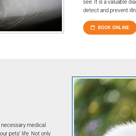
see. It is a valuable di
detect and prevent illn
BOOK ONLINE
d necessary medical
ur pets’ life. Not only