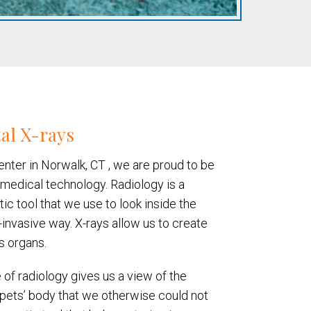
al X-rays
enter in Norwalk, CT , we are proud to be
 medical technology. Radiology is a
ic tool that we use to look inside the
-invasive way. X-rays allow us to create
s organs.
 of radiology gives us a view of the
r pets’ body that we otherwise could not