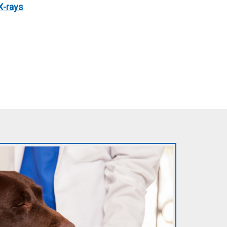
X-rays