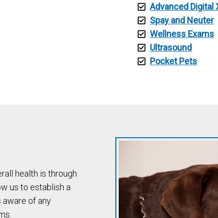
Advanced Digital 
Spay and Neuter
Wellness Exams
Ultrasound
Pocket Pets
all health is through
w us to establish a
s aware of any
ms.