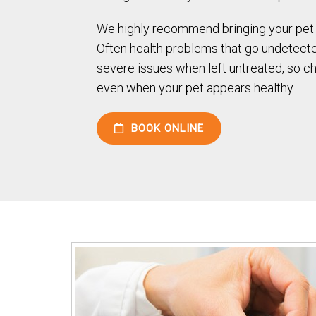
We highly recommend bringing your pet i
Often health problems that go undetec
severe issues when left untreated, so c
even when your pet appears healthy.
BOOK ONLINE