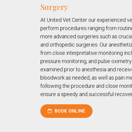
Surgery
At United Vet Center our experienced v
perform procedures ranging from routin
more advanced surgeries such as crucia
and orthopedic surgeries. Our anesthetiz
from close interpretative monitoring in
pressure monitoring, and pulse oximetry. 
examined prior to anesthesia and receiv
bloodwork as needed, as well as pain me
following the procedure and close monit
ensure a speedy and successful recover
BOOK ONLINE