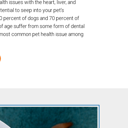
lth issues with the heart, liver, and
ential to seep into your pet’s
80 percent of dogs and 70 percent of
of age suffer from some form of dental
e most common pet health issue among