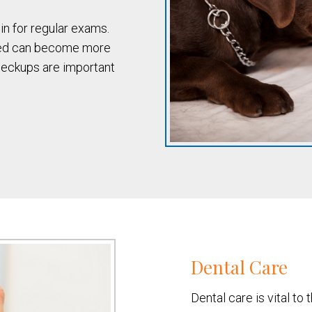
n for regular exams.
ted can become more
heckups are important
Dental Care
Dental care is vital to 