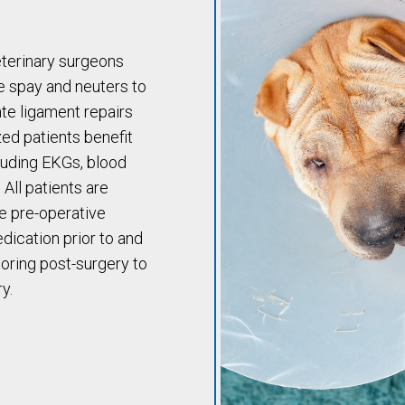
eterinary surgeons
e spay and neuters to
te ligament repairs
ed patients benefit
cluding EKGs, blood
All patients are
e pre-operative
dication prior to and
oring post-surgery to
y.