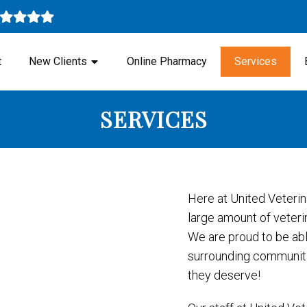
t
New Clients
Online Pharmacy
Services
SERVICES
Here at United Veterin
large amount of veterin
We are proud to be abl
surrounding communitie
they deserve!