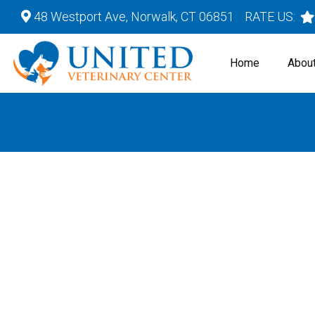
48 Westport Ave, Norwalk, CT 06851
RATE US:
Home
Abou