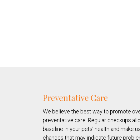
Preventative Care
We believe the best way to promote over
preventative care. Regular checkups allo
baseline in your pets’ health and make u
changes that may indicate future proble