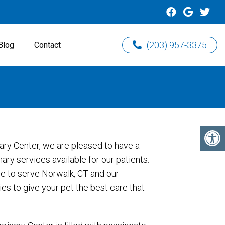
(203) 957-3375
Blog
Contact
ary Center, we are pleased to have a
ary services available for our patients.
e to serve Norwalk, CT and our
s to give your pet the best care that