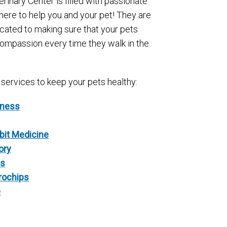
erinary Center is filled with passionate
here to help you and your pet! They are
icated to making sure that your pets
compassion every time they walk in the
 services to keep your pets healthy:
lness
bit Medicine
ory
cs
crochips
e