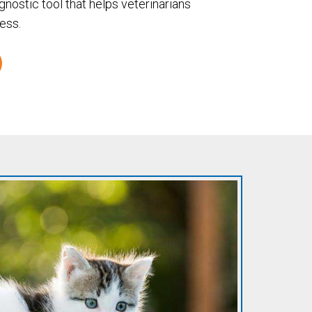
agnostic tool that helps veterinarians
ess.