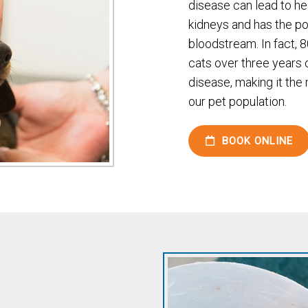
disease can lead to hea
kidneys and has the pot
bloodstream. In fact, 
cats over three years 
disease, making it th
our pet population.
BOOK ONLINE