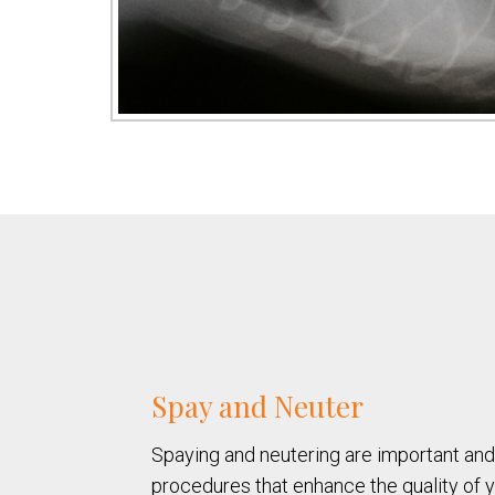
Spay and Neuter
Spaying and neutering are important an
procedures that enhance the quality of yo