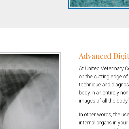
Advanced Digit
At United Veterinary C
on the cutting edge of
technique and diagnost
body in an entirely non
images of all the body’
In other words, the use
internal organs in you