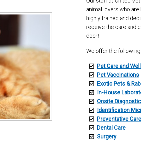
Our staff at United Vet
animal lovers who are 
highly trained and ded
receive the care and 
door!
We offer the following
Pet Care and Wel
Pet Vaccinations
Exotic Pets & Rab
In-House Laborat
Onsite Diagnosti
Identification Mi
Preventative Car
Dental Care
Surgery