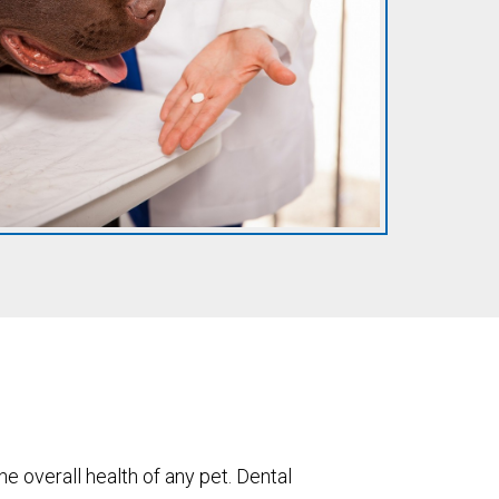
the overall health of any pet. Dental