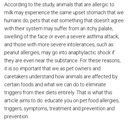
According to the study, animals that are allergic to
milk may experience the same upset stomach that we
humans do; pets that eat something that doesn’t agree
with their system may suffer from an itchy palate,
swelling of the face or even a severe asthma attack;
and those with more severe intolerances, such as
peanut allergies, may go into anaphylactic shock if
they are even near the substance. For these reasons,
it is so important that we as pet owners and
caretakers understand how animals are affected by
certain foods and what we can do to eliminate
triggers from their diets entirely. That is what this
article aims to do: educate you on pet food allergies,
triggers, symptoms, treatment and prevention and
prevention.