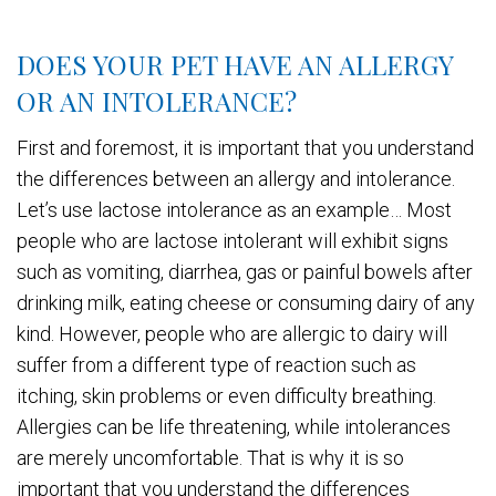
DOES YOUR PET HAVE AN ALLERGY
OR AN INTOLERANCE?
First and foremost, it is important that you understand
the differences between an allergy and intolerance.
Let’s use lactose intolerance as an example… Most
people who are lactose intolerant will exhibit signs
such as vomiting, diarrhea, gas or painful bowels after
drinking milk, eating cheese or consuming dairy of any
kind. However, people who are allergic to dairy will
suffer from a different type of reaction such as
itching, skin problems or even difficulty breathing.
Allergies can be life threatening, while intolerances
are merely uncomfortable. That is why it is so
important that you understand the differences