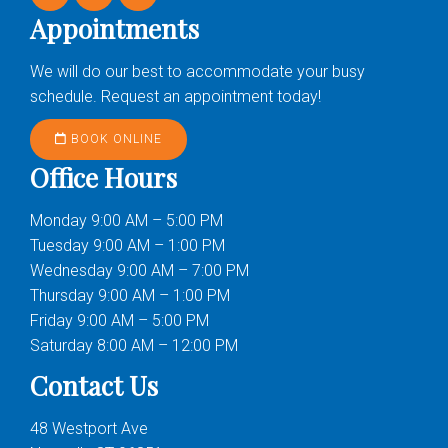
Appointments
We will do our best to accommodate your busy
schedule. Request an appointment today!
BOOK ONLINE
Office Hours
Monday 9:00 AM – 5:00 PM
Tuesday 9:00 AM – 1:00 PM
Wednesday 9:00 AM – 7:00 PM
Thursday 9:00 AM – 1:00 PM
Friday 9:00 AM – 5:00 PM
Saturday 8:00 AM – 12:00 PM
Contact Us
48 Westport Ave