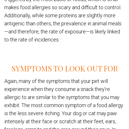
makes food allergies so scary and difficult to control.
Additionally, while some proteins are slightly more
antigenic than others, the prevalence in animal meals
—and therefore, the rate of exposure—is likely linked
to the rate of incidences.
SYMPTOMS TO LOOK OUT FOR
Again, many of the symptoms that your pet will
experience when they consume a snack they’re
allergic to are similar to the symptoms that you may
exhibit. The most common symptom of a food allergy
is the less severe itching. Your dog or cat may paw
intensely at their face or scratch at their feet, ears,