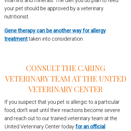
vitamins and minerals. The diet you do plan to feed
your pet should be approved by a veterinary
nutritionist.
Gene therapy can be another way for allergy
treatment
taken into consideration.
CONSULT THE CARING
VETERINARY TEAM AT THE UNITED
VETERINARY CENTER
If you suspect that you pet is allergic to a particular
food, don’t wait until their reactions become severe
and reach out to our trained veterinary team at the
United Veterinary Center today
for an official