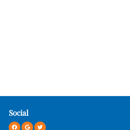
Social