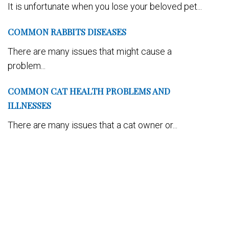
It is unfortunate when you lose your beloved pet...
COMMON RABBITS DISEASES
There are many issues that might cause a
problem...
COMMON CAT HEALTH PROBLEMS AND
ILLNESSES
There are many issues that a cat owner or...