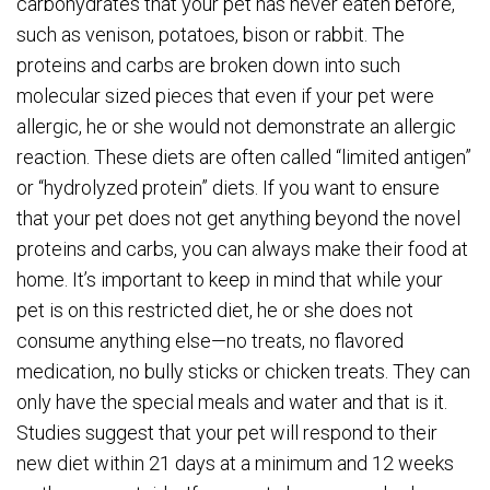
carbohydrates that your pet has never eaten before,
such as venison, potatoes, bison or rabbit. The
proteins and carbs are broken down into such
molecular sized pieces that even if your pet were
allergic, he or she would not demonstrate an allergic
reaction. These diets are often called “limited antigen”
or “hydrolyzed protein” diets. If you want to ensure
that your pet does not get anything beyond the novel
proteins and carbs, you can always make their food at
home. It’s important to keep in mind that while your
pet is on this restricted diet, he or she does not
consume anything else—no treats, no flavored
medication, no bully sticks or chicken treats. They can
only have the special meals and water and that is it.
Studies suggest that your pet will respond to their
new diet within 21 days at a minimum and 12 weeks