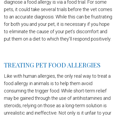
diagnose a food allergy is via a food trial. For some
pets, it could take several trials before the vet comes
to an accurate diagnosis. While this can be frustrating
for both you and your pet, it is necessary if you hope
to eliminate the cause of your pet’s discomfort and
put them on a diet to which they’ll respond positively.
TREATING PET FOOD ALLERGIES
Like with human allergies, the only real way to treat a
food allergy in animals is to help them avoid
consuming the trigger food. While short-term relief
may be gained through the use of antihistamines and
steroids, relying on those as a long-term solution is
unrealistic and ineffective. Not only is it unfair to your