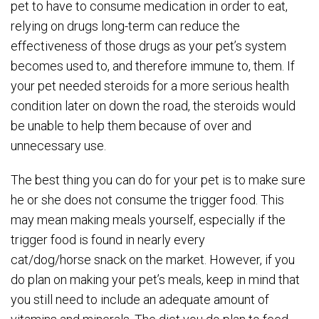
pet to have to consume medication in order to eat,
relying on drugs long-term can reduce the
effectiveness of those drugs as your pet’s system
becomes used to, and therefore immune to, them. If
your pet needed steroids for a more serious health
condition later on down the road, the steroids would
be unable to help them because of over and
unnecessary use.
The best thing you can do for your pet is to make sure
he or she does not consume the trigger food. This
may mean making meals yourself, especially if the
trigger food is found in nearly every
cat/dog/horse snack on the market. However, if you
do plan on making your pet’s meals, keep in mind that
you still need to include an adequate amount of