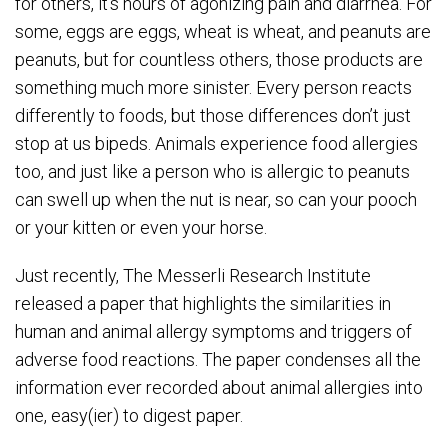
for others, it’s hours of agonizing pain and diarrhea. For
some, eggs are eggs, wheat is wheat, and peanuts are
peanuts, but for countless others, those products are
something much more sinister. Every person reacts
differently to foods, but those differences don’t just
stop at us bipeds. Animals experience food allergies
too, and just like a person who is allergic to peanuts
can swell up when the nut is near, so can your pooch
or your kitten or even your horse.
Just recently, The Messerli Research Institute
released a paper that highlights the similarities in
human and animal allergy symptoms and triggers of
adverse food reactions. The paper condenses all the
information ever recorded about animal allergies into
one, easy(ier) to digest paper.