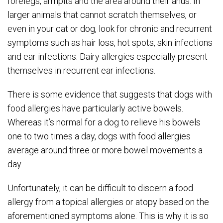
forelegs, armpits and the area around their anus. In
larger animals that cannot scratch themselves, or
even in your cat or dog, look for chronic and recurrent
symptoms such as hair loss, hot spots, skin infections
and ear infections. Dairy allergies especially present
themselves in recurrent ear infections.
There is some evidence that suggests that dogs with
food allergies have particularly active bowels.
Whereas it’s normal for a dog to relieve his bowels
one to two times a day, dogs with food allergies
average around three or more bowel movements a
day.
Unfortunately, it can be difficult to discern a food
allergy from a topical allergies or atopy based on the
aforementioned symptoms alone. This is why it is so