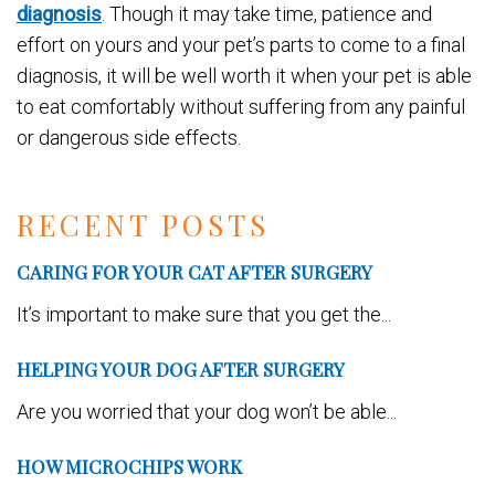
diagnosis
. Though it may take time, patience and
effort on yours and your pet’s parts to come to a final
diagnosis, it will be well worth it when your pet is able
to eat comfortably without suffering from any painful
or dangerous side effects.
RECENT POSTS
CARING FOR YOUR CAT AFTER SURGERY
It’s important to make sure that you get the...
HELPING YOUR DOG AFTER SURGERY
Are you worried that your dog won’t be able...
HOW MICROCHIPS WORK