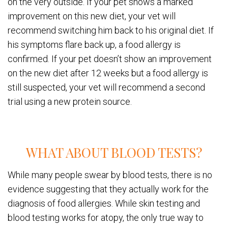
on the very outside. If your pet shows a marked
improvement on this new diet, your vet will
recommend switching him back to his original diet. If
his symptoms flare back up, a food allergy is
confirmed. If your pet doesn’t show an improvement
on the new diet after 12 weeks but a food allergy is
still suspected, your vet will recommend a second
trial using a new protein source.
WHAT ABOUT BLOOD TESTS?
While many people swear by blood tests, there is no
evidence suggesting that they actually work for the
diagnosis of food allergies. While skin testing and
blood testing works for atopy, the only true way to