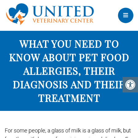
WHAT YOU NEED TO
KNOW ABOUT PET FOOD
ALLERGIES, THEIR
DIAGNOSIS AND THEIR
TREATMENT
For some people, a glass of milk is a glass of milk, but