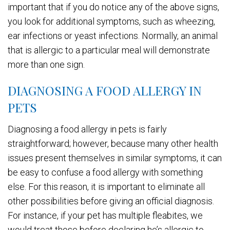
important that if you do notice any of the above signs,
you look for additional symptoms, such as wheezing,
ear infections or yeast infections. Normally, an animal
that is allergic to a particular meal will demonstrate
more than one sign.
DIAGNOSING A FOOD ALLERGY IN
PETS
Diagnosing a food allergy in pets is fairly
straightforward; however, because many other health
issues present themselves in similar symptoms, it can
be easy to confuse a food allergy with something
else. For this reason, it is important to eliminate all
other possibilities before giving an official diagnosis.
For instance, if your pet has multiple fleabites, we
would treat those before declaring he’s allergic to