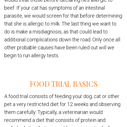
beef. If your cat has symptoms of an intestinal
parasite, we would screen for that before determining
that she is allergic to milk. The last thing we want to
do is make a misdiagnosis, as that could lead to
additional complications down the road. Only once all
other probable causes have been ruled out will we
begin to run allergy tests.
FOOD TRIAL BASICS
A food trial consists of feeding your dog, cat or other
pet a very restricted diet for 12 weeks and observing
them carefully. Typically, a veterinarian would
recommend a diet that consists of protein and