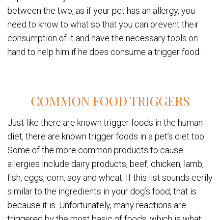
between the two, as if your pet has an allergy, you
need to know to what so that you can prevent their
consumption of it and have the necessary tools on
hand to help him if he does consume a trigger food.
COMMON FOOD TRIGGERS
Just like there are known trigger foods in the human
diet, there are known trigger foods in a pet’s diet too.
Some of the more common products to cause
allergies include dairy products, beef, chicken, lamb,
fish, eggs, corn, soy and wheat. If this list sounds eerily
similar to the ingredients in your dog’s food, that is
because it is. Unfortunately, many reactions are
triggered by the most basic of foods, which is what